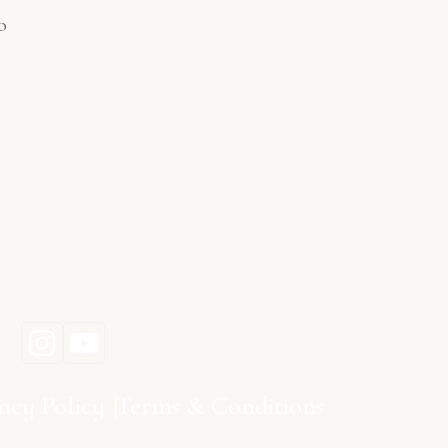
o
acy Policy
Terms & Conditions