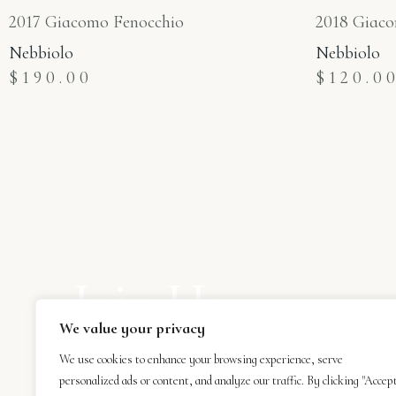
2017 Giacomo Fenocchio
2018 Giaco
Nebbiolo
Nebbiolo
$
190.00
$
120.0
Join Us
We value your privacy
Subscribe to our newsletter and be the first 
receive our latest news.
We use cookies to enhance your browsing experience, serve
personalized ads or content, and analyze our traffic. By clicking "Accep