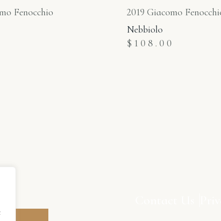
mo Fenocchio
2019 Giacomo Fenocchi
Nebbiolo
0
$
108.00
to
Contact Us
Priv
t