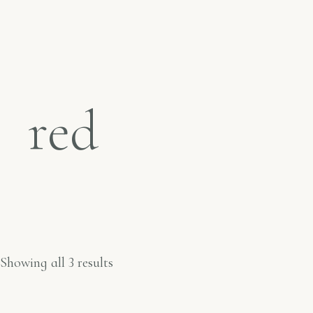
red
Showing all 3 results