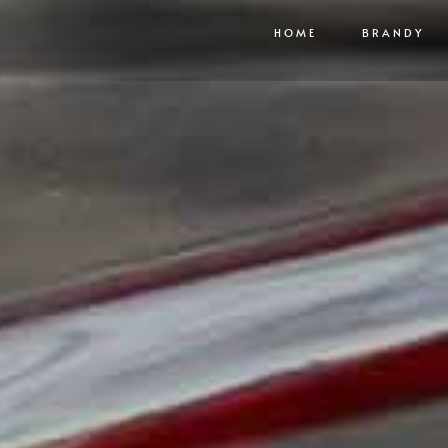
HOME
BRANDY