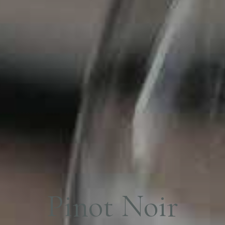
P
i
n
o
t
N
o
i
r