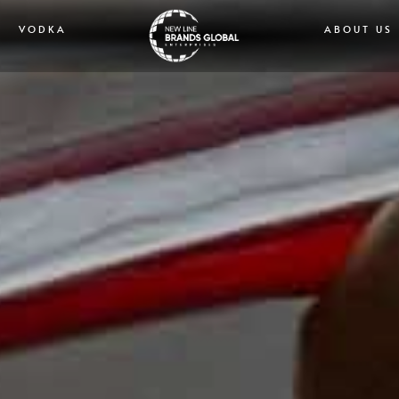
VODKA
ABOUT US