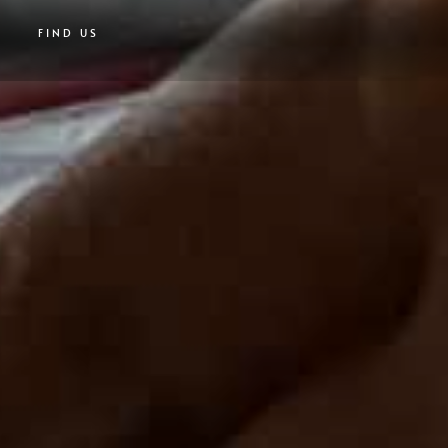
FIND US