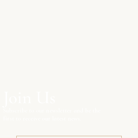
Join Us
Subscribe to our newsletter and be the
first to receive our latest news.