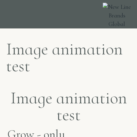
ABOUT US
FIND US
Image animation
test
Image animation
test
Grow - only