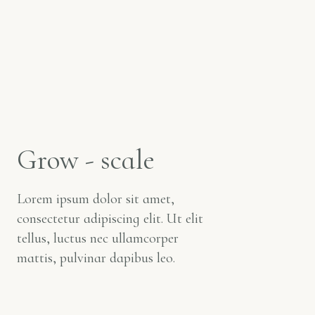
Grow - scale
Lorem ipsum dolor sit amet,
consectetur adipiscing elit. Ut elit
tellus, luctus nec ullamcorper
mattis, pulvinar dapibus leo.