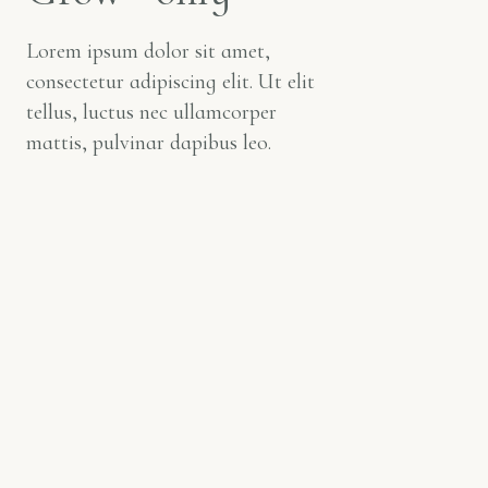
Lorem ipsum dolor sit amet,
consectetur adipiscing elit. Ut elit
tellus, luctus nec ullamcorper
mattis, pulvinar dapibus leo.